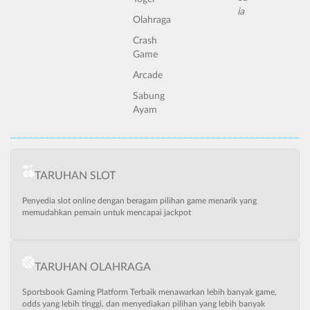
Olahraga
Crash
Game
Arcade
Sabung
Ayam
TARUHAN SLOT
Penyedia slot online dengan beragam pilihan game menarik yang
memudahkan pemain untuk mencapai jackpot
TARUHAN OLAHRAGA
Sportsbook Gaming Platform Terbaik menawarkan lebih banyak game,
odds yang lebih tinggi, dan menyediakan pilihan yang lebih banyak