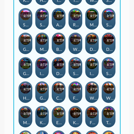
Kingdom of Atlantis Jackpot Play
Heartbreakers
Triple Pot Plinko – Hercules
The Big Dog House
Wisdom of Athena 1000
Sugar Rush Super Scatter
RTP
95%
RTP
79%
RTP
87%
RTP
86%
RTP
81%
RTP
90%
Sweet Rush Bonanza
Sweet Bonanza Xmas
Aztec Gems
Rujak Bonanza
Mahjong Wins Bonus
Sweet Bonanza 1000 Dice
RTP
88%
RTP
83%
RTP
79%
RTP
94%
RTP
93%
RTP
92%
Gates of Olympus Xmas 1000
Mr Null’s Wicked Wares
Bonanza Gold
Wild West Gold
Dragon’s Gate – Bonus Choice
Dragon Pots Megaways
RTP
92%
RTP
82%
RTP
91%
RTP
82%
RTP
91%
RTP
89%
Great Ghosts!
Idol Pop Fever
Dark Overlord – Final Duel
Snow Party
Inca Queen
Sugar Rush
RTP
93%
RTP
85%
RTP
95%
RTP
86%
RTP
81%
RTP
93%
Haunted Crypt
Gates of Gatot Kaca
CULT
Furry Bonanza Megaways
Wild Skullz
Wisdom of Athena
RTP
87%
RTP
85%
RTP
84%
RTP
80%
RTP
93%
RTP
95%
Mummy's Jewels 100
Kadita Ocean Fury
Emerald King - Wheel of Wealth
Knights vs Barbarians
Fire Stampede Ultimate
Treasures of Osiris