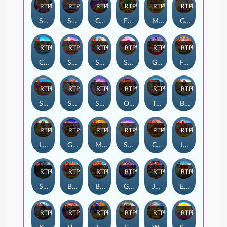
RTP
95%
RTP
82%
RTP
92%
RTP
84%
RTP
98%
RTP
96%
Starlight Princess™ 1000
Sunnydaze Asylum
Cosmic Clusters!
Fire Hot 20 Jackpot Play
Mahjong Wins 2
Gates of Olympus™
RTP
84%
RTP
97%
RTP
95%
RTP
98%
RTP
95%
RTP
96%
Candy Rush
Sweet Bonanza 2500
Starlight Princess Super Scatter
Sweet Bonanza 1000
Gates of Gatot Kaca 1000
Fortune of Olympus
RTP
93%
RTP
95%
RTP
97%
RTP
91%
RTP
82%
RTP
87%
Sweet Bonanza
Starlight Princess
Sugar Rush 1000
Out of the Woods
The Dog House Megaways™ 1000
Big Bass Blast
RTP
86%
RTP
96%
RTP
96%
RTP
96%
RTP
86%
RTP
92%
Luxor of Cleopatra
Gates of Gatot Kaca Super Scatter
Mahjong Wins - Gong Xi Fa Cai
Sweet Bonanza Super Scatter
Caishen’s Cash Pots
Jelly Express
RTP
87%
RTP
85%
RTP
92%
RTP
86%
RTP
85%
RTP
80%
Sanatorium Secrets
Better Barn House Bonanza
Bear Crazy
Gameshow Party Jackpot Play
Joker’s Revenge
Egg Rush Jackpot Play
RTP
84%
RTP
92%
RTP
92%
RTP
90%
RTP
95%
RTP
96%