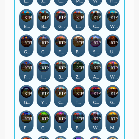
Lava Balls
Jackpot Blaze
Chests of Cai Shen 2
Mermaid’s Treasure Trove
Wrath of Nezha
Hundreds and Thousands
RTP
83%
RTP
88%
RTP
85%
RTP
79%
RTP
80%
RTP
82%
Bigger Barn House Bonanza
Bee Keeper
Genie’s Gem Bonanza
Lobster House
Captain Kraken Megaways™
Waves of Poseidon
RTP
90%
RTP
80%
RTP
95%
RTP
84%
RTP
81%
RTP
92%
Gates of Hades
Gates of Olympus 1000 Dice
Fire Stampede 2
Bounty Hunter
Spellmaster
Ultra Burn Dice
RTP
91%
RTP
94%
RTP
91%
RTP
86%
RTP
91%
RTP
90%
Pyramid Bonanza
Ice Mints
Big Bass Reel Repeat
Zombie School Megaways
Argonauts
Wolf Gold 4 Pack
RTP
94%
RTP
92%
RTP
92%
RTP
82%
RTP
87%
RTP
92%
Gem Trio
You Can Piggy Bank on it
Chilli Heat Spicy Spins
Triple Pot Gold
Club Tropicana - Happy Hour
Gem Fire Fortune
RTP
86%
RTP
85%
RTP
89%
RTP
85%
RTP
95%
RTP
94%
Finger Lick’n Free Spins
Gold Party 2 - After Hours
Big Bass Boxing Bonus Round
Book of Monsters
Witch Heart Megaways
Majestic Express – Gold Run