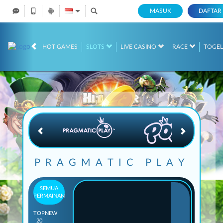
MASUK
DAFTAR
IDR
12,667,916,
HOT GAMES
SLOTS
LIVE CASINO
RACE
TOGE
PRAGMATIC PLAY
SEMUA
PERMAINAN
TOP
NEW
20