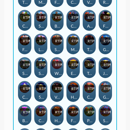
Tiny Toads
Might of Ra
Fruit Party 2
Crank It Up
Vegas Magic
Release the Kraken 2
RTP
79%
RTP
91%
RTP
88%
RTP
95%
RTP
94%
RTP
85%
Clover Gold
Santa's Great Gifts
Big Bass Day at the Races
Cyber Heist
Angel vs Sinner
Fire 88
RTP
89%
RTP
95%
RTP
93%
RTP
86%
RTP
81%
RTP
79%
Fortune Ace
Lucky, Grace And Charm
Sumo Supreme Megaways
Mysterious Egypt
The Alter Ego
Great Lagoon
RTP
84%
RTP
81%
RTP
82%
RTP
91%
RTP
82%
RTP
84%
Snakes & Ladders - Snake Eyes
Star Pirates Code
Wildies
Elemental Gems Megaways
Triple Dragons
Joker Race
RTP
90%
RTP
86%
RTP
90%
RTP
84%
RTP
94%
RTP
85%
Cleocatra
5 Lions
Voodoo Magic
Hellvis Wild
Caishen's Gems Jackpot Play
Gates of Olympus Dice
RTP
90%
RTP
92%
RTP
88%
RTP
87%
RTP
80%
RTP
80%
Bubble Pop
Chicken Chase
Hot Chilli
Fire Stampede
Pot of Fortune
Super Joker