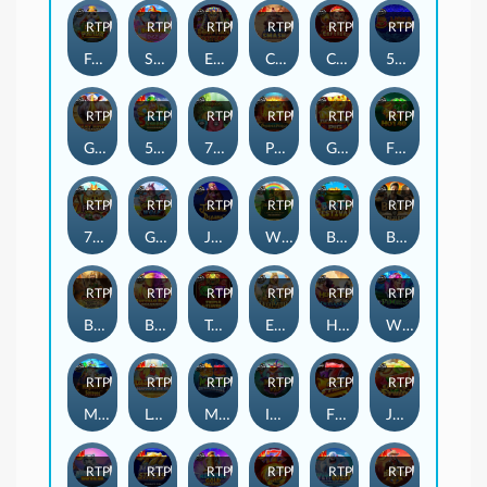
RTP
83%
RTP
79%
RTP
95%
RTP
83%
RTP
93%
RTP
93%
Fat Panda
Sweet Bonanza Dice
Egyptian Fortunes
Cyclops Smash
Cheeky Emperor
5 Lions Gold
RTP
92%
RTP
83%
RTP
80%
RTP
79%
RTP
94%
RTP
89%
Great Rhino Megaways
5 Frozen Charms Megaways
7 Monkeys
Phoenix Forge
Golden Pig
Fire Hot 40
RTP
87%
RTP
91%
RTP
92%
RTP
81%
RTP
88%
RTP
92%
7 Piggies
Greedy Wolf
Jasmine Dreams
Wild Wild Riches Megaways
Barn Festival
Book Of Kingdoms
RTP
86%
RTP
89%
RTP
83%
RTP
86%
RTP
86%
RTP
89%
Big Bass - Secrets of the Golden Lake
Buffalo King Megaways
Triple Tigers
Eye of Cleopatra
Hercules and Pegasus
Wild Pixies
RTP
87%
RTP
80%
RTP
83%
RTP
87%
RTP
92%
RTP
84%
Magician's Secrets
Lobster Bob’s Sea Food and Win It
Monster Superlanche
Infective Wild
Fire Strike
Juicy Fruits
RTP
79%
RTP
90%
RTP
87%
RTP
87%
RTP
88%
RTP
83%