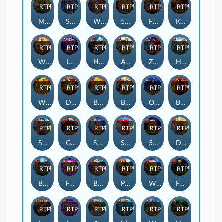
RTP
93%
RTP
81%
RTP
84%
RTP
88%
RTP
89%
RTP
82%
Mummy's Jewels
Starlight Archer 1000
Wisdom of Athena 1000 Xmas
5 Lions Megaways
Floating Dragon Wild Horses
King Of Spears
RTP
85%
RTP
90%
RTP
94%
RTP
84%
RTP
84%
RTP
93%
Wild West Gold Blazing Bounty
Joker's Jewels Hold & Spin
Hammerstorm
Anaconda Gold
Zeus vs Typhon
Hot Tuna
RTP
84%
RTP
91%
RTP
86%
RTP
92%
RTP
87%
RTP
91%
Wheel of Happiness
Dragon Tiger Fortunes
Bingo Mania
Big Bass Splash 1000
Oracle of Gold
Bloody Dawn
RTP
88%
RTP
91%
RTP
85%
RTP
84%
RTP
79%
RTP
83%
Sweet Craze
Gates of Pyroth
Santa’s Slay
Super Gummy Strike
5 Lions Megaways ™ 2
Duel of Night & Day
RTP
84%
RTP
92%
RTP
80%
RTP
83%
RTP
88%
RTP
89%
Big Bass Halloween 3
Fortune Ace Super Scatter
Big Bass Christmas – Frozen Lake
Pandemic Rising
Wild Wild Riches Returns
Frightening Frankie
RTP
84%
RTP
79%
RTP
85%
RTP
90%
RTP
91%
RTP
92%