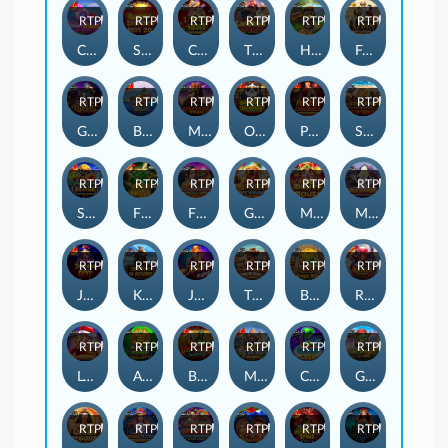
RTP
87%
RTP
79%
RTP
94%
RTP
86%
RTP
82%
RTP
84%
Candy Corner
Shining Hot 20
Chilli Heat Megaways
The Great Chicken Escape
Honey Honey Honey
Fury of Odin Megaways
RTP
81%
RTP
82%
RTP
89%
RTP
84%
RTP
90%
RTP
83%
Gold Oasis
Big Bass Hold & Spinner Megaways
Mustang Trail
Oodles of Noodles
Pompeii Megareels Megaways
Safari King
RTP
86%
RTP
83%
RTP
91%
RTP
82%
RTP
81%
RTP
95%
Super Serge
Fire Hot 5 Jackpot Play
Floating Dragon
Golden Retriever
Money Mouse
Mochimon
RTP
93%
RTP
94%
RTP
80%
RTP
81%
RTP
84%
RTP
94%
Joker’s Jewels Hot
Kingdom of Asgard
Joker King
The Dog House - Dog or Alive
Book of Aztec King
Release the Kraken Megaways
RTP
86%
RTP
83%
RTP
92%
RTP
95%
RTP
80%
RTP
87%
Leprechaun Carol
Aztec Gems Deluxe™
Big Bass Halloween 2
Might of Freya Megaways
Cosmic Cash
Goblin Heist Powernudge
RTP
87%
RTP
87%
RTP
91%
RTP
83%
RTP
84%
RTP
90%