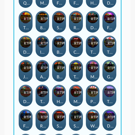
Queen of Gods™
Madame Destiny Megaways
Floating Dragon - Dragon Boat Festival
Fairytale Fortune
Heroic Spins
Dragon Kingdom
RTP
92%
RTP
84%
RTP
84%
RTP
92%
RTP
80%
RTP
81%
The Dragon Tiger
888 Dragons™
5 Rabbits Megaways
Rabbit Garden
Dwarf & Dragon
Fruity Treats
RTP
89%
RTP
81%
RTP
83%
RTP
86%
RTP
86%
RTP
88%
Da Vinci's Treasure
Ice Lobster
Big Bass Bonanza - Keeping it Reel
Crown of Fire
The Ultimate 5
The Tweety House
RTP
80%
RTP
79%
RTP
93%
RTP
92%
RTP
79%
RTP
81%
Jackpot Hunter
Aladdin and the Sorcerer
Bow of Artemis
Tropical Tiki
Mystic Chief
Gorilla Mayhem
RTP
86%
RTP
88%
RTP
83%
RTP
84%
RTP
91%
RTP
89%
Dragon Hot Hold and Spin
Train to Seoul
Hot Fiesta
Mystery of the Orient
PIZZA PIZZA PIZZA
Tic Tac Take
RTP
93%
RTP
92%
RTP
95%
RTP
81%
RTP
89%
RTP
82%
Fire Archer
Rise of Samurai
Striking Hot 5
Smugglers Cove
Wukong Rush
Disco Lady