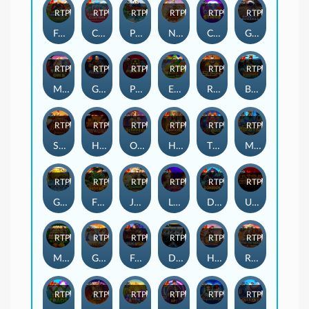
RTP
83%
RTP
86%
RTP
82%
RTP
79%
RTP
93%
RTP
93%
Front Runner Odds On
Candy Jar Clusters
Panda Fortune 2
Nexus Gates of Olympus
Candy Stars
Gravity Bonanza
RTP
90%
RTP
87%
RTP
82%
RTP
88%
RTP
85%
RTP
84%
Mustang Gold™
Gem Elevator
Peak Power
Emerald King Rainbow Road
Running Sushi
Big Bass Mission Fishin
RTP
84%
RTP
94%
RTP
85%
RTP
86%
RTP
94%
RTP
94%
Shield Of Sparta
Hot to Burn
Octobeer Fortunes
Heart of Cleopatra
The Red Queen
Mysterious
RTP
85%
RTP
95%
RTP
80%
RTP
92%
RTP
80%
RTP
83%
Great Reef
Fire Hot 40 Jackpot Play
Jade Legends
Lady Godiva
Death Dominion
Ultra Burn
RTP
94%
RTP
82%
RTP
90%
RTP
89%
RTP
87%
RTP
89%
Money Money Money
Greek Gods
Forging Wilds
Diamonds are Forever 3 Lines
Holiday Ride
Rise of Giza PowerNudge
RTP
95%
RTP
94%
RTP
85%
RTP
86%
RTP
87%
RTP
92%