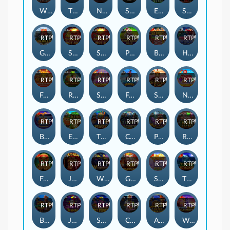
Wild Walker
The Wild Gang
North Guardians
Samurai Code
Empty the Bank
Strawberry Cocktail
RTP
86%
RTP
89%
RTP
84%
RTP
95%
RTP
80%
RTP
85%
Gates of Valhalla
Shining Hot 40
Shining Hot 5
Piggy Bank Bills
Big Burger Load it up with Xtra Cheese
Hockey Attack
RTP
88%
RTP
88%
RTP
93%
RTP
86%
RTP
84%
RTP
81%
Fortune Dragon
Rainbow Gold
Sweet Kingdom
Frozen Tropics
Spartan King
Nexus Sweet Bonanza
RTP
79%
RTP
92%
RTP
83%
RTP
83%
RTP
85%
RTP
80%
Blazing Wilds Megaways
Emerald King
The Hand of Midas
Cash Elevator
Power of Merlin Megaways
Reel Banks
RTP
90%
RTP
82%
RTP
95%
RTP
89%
RTP
87%
RTP
83%
Fortune Hit’n Roll
Journey to the West
Wildman Super Bonanza
Golden Ox
Sugar Rush Dice
Timber Stacks
RTP
89%
RTP
84%
RTP
86%
RTP
95%
RTP
88%
RTP
93%
Bermuda Riches
Joker's Jewels
Sky Bounty
Club Tropicana
Aztec Treasure
Wolf Gold Ultimate