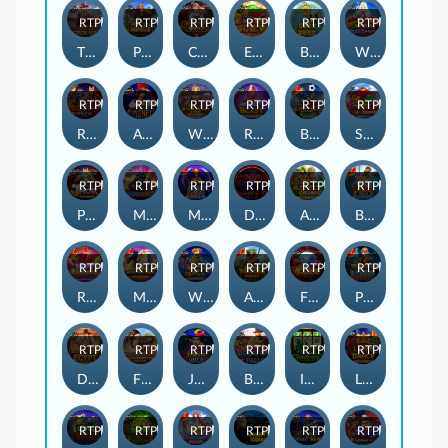
RTP
94%
RTP
90%
RTP
84%
RTP
92%
RTP
91%
RTP
86%
The Great Stick-up
Pub Kings
Coffee Wild
Extra Juicy
Busy Bees™
Wild Beach Party
RTP
88%
RTP
92%
RTP
85%
RTP
84%
RTP
92%
RTP
84%
Rise of Samurai 4
Amazing Money Machine
Wild West Gold Megaways
Rocket Blast Megaways
Big Bass Football Bonanza
Sweet Powernudge
RTP
94%
RTP
89%
RTP
95%
RTP
90%
RTP
79%
RTP
81%
Power of Thor Megaways
Moonshot
Money Stacks Dice
Devil's 13
Aztec King Megaways
Big Bass Bonanza – Reel Action
RTP
87%
RTP
80%
RTP
85%
RTP
93%
RTP
87%
RTP
80%
Ripe Rewards
Mustang Gold Megaways
Wild Celebrity Bus Megaways
Aztec Treasure Hunt
Fire Strike 2
Power of Ninja
RTP
90%
RTP
79%
RTP
86%
RTP
79%
RTP
86%
RTP
81%
Diamonds of Egypt
Floating Dragon Hold & Spin Megaways
Joker's Jewels Wild
Book of Fallen
Irish Charms
Lions Dance Megaways Jackpot Play
RTP
85%
RTP
89%
RTP
89%
RTP
82%
RTP
83%
RTP
94%