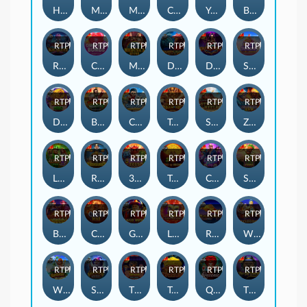
Himalayan Wild
Money Stacks
Mammoth Gold Megaways
Cash Chips
Yeti Quest
Badge Blitz
RTP
80%
RTP
79%
RTP
94%
RTP
86%
RTP
84%
RTP
92%
Release the Kraken
Candy Blitz Bombs
Medusa's Stone
Dragon Kingdom - Eyes of Fire
Devilicious
Sugar Supreme Powernudge
RTP
86%
RTP
84%
RTP
92%
RTP
88%
RTP
92%
RTP
83%
Dragon Hero
Big Bass Raceday Repeat
Cyber Pup Megaways™
Triple Pot Diamond
Steamin’ Reels
Zeus vs Hades - Gods of War 250
RTP
89%
RTP
89%
RTP
84%
RTP
94%
RTP
87%
RTP
84%
Lucky’s Wild Pub 2
Rolling in treasures
3 Magic Eggs
Tree of Riches
Cyberheist City
Super Tiki Strike
RTP
79%
RTP
81%
RTP
90%
RTP
87%
RTP
88%
RTP
92%
Bounty Gold
Castle of Fire
Gold Rush
Lucky New Year
Raging Bull
Wild Gladiator
RTP
86%
RTP
84%
RTP
85%
RTP
89%
RTP
91%
RTP
89%
Wild Wild Bananas
Spellbinding Mystery
The Dog House Dice Show
Trees of Treasure
Queenie
The Big Dawgs