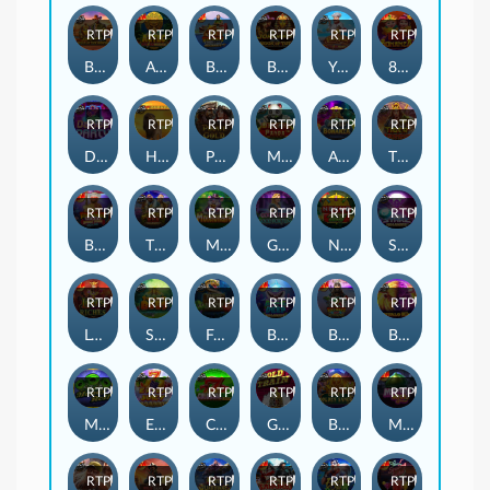
RTP
84%
RTP
83%
RTP
90%
RTP
91%
RTP
85%
RTP
84%
Book Of Tut Respin
Aztec Powernudge
Big Bass - Hold & Spinner
Book of Tut
Yum Yum Powerways
888 Bonanza
RTP
79%
RTP
88%
RTP
83%
RTP
92%
RTP
80%
RTP
81%
Dance Party
Hot Safari
Pirate Gold
Mahjong Panda
Aztec Bonanza
The Tiger Warrior
RTP
84%
RTP
87%
RTP
83%
RTP
86%
RTP
81%
RTP
86%
Big Bass Vegas Double Down Deluxe
The Money Men Megaways
Moleionaire
Good Luck & Good Fortune
Nexus Aztec Gems
Starz Megaways
RTP
90%
RTP
79%
RTP
86%
RTP
84%
RTP
79%
RTP
90%
Loki's Riches
Sticky Bees
Fruits of the Amazon
Beware The Deep Megaways
Big Bass Xmas Xtreme
Buffalo King
RTP
92%
RTP
92%
RTP
92%
RTP
92%
RTP
84%
RTP
81%
Money Roll
Extra Juicy Megaways
Colossal Cash Zone
Gold Train
Book of Golden Sands
Mystery Mice
RTP
84%
RTP
79%
RTP
85%
RTP
87%
RTP
88%
RTP
90%