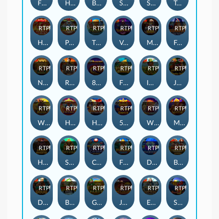
Fire Hot 100 Jackpot Play
Hell Butcher
Big Bass Bonanza 3 Reeler
Sugar Rush Xmas
Santa’s Xmas Rush
Tropical Pop Jackpot Play
RTP
81%
RTP
93%
RTP
88%
RTP
85%
RTP
93%
RTP
93%
Hot to Burn Jackpot Play
Penguins Christmas Party Time
Tiki Hut Megaways™ Jackpot Play
Vampy Party
Mining Rush
Fonzo's Feline Fortune
RTP
81%
RTP
90%
RTP
92%
RTP
85%
RTP
90%
RTP
83%
Nile Fortune
Return of the Dead
8 Dragons
Fishin Reels
Irish Crown
John Hunter And The Mayan Gods
RTP
85%
RTP
84%
RTP
84%
RTP
90%
RTP
80%
RTP
92%
Wild West Duels
Hot Pepper
Hot To Burn Extreme
5 Lions Dance
Wild Spells
Monkey Warrior
RTP
82%
RTP
93%
RTP
81%
RTP
88%
RTP
87%
RTP
83%
Heist for the Golden Nuggets
Secret City Gold
Crystal Caverns Megaways
Firebird Spirit - Connect & Collect
Diamond Strike™
Barnyard Megahays Megaways
RTP
91%
RTP
94%
RTP
95%
RTP
81%
RTP
89%
RTP
94%
Dynamite Diggin Doug
Big Bass Bonanza
Gold Party
Jane Hunter and the Mask of Montezuma
Eternal Empress – Freeze Time
Super 7s™