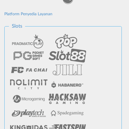
Platform Penyedia Layanan
Slots