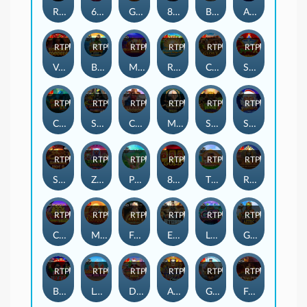
Resurrecting Riches
6 Jokers
Gods of Giza
8 Golden Dragon Challenge
Big Bass Splash
Asgard
RTP
79%
RTP
91%
RTP
90%
RTP
90%
RTP
85%
RTP
85%
Volcano Goddess
Big Bass Bonanza Megaways
Muertos Multiplier Megaways
Raging Waterfall Megaways™
Chase For Glory
Super X
RTP
79%
RTP
88%
RTP
93%
RTP
87%
RTP
95%
RTP
95%
Congo Cash XL
Snakes and Ladders Megadice
Cowboys Gold
Magic Money Maze
Sleeping Dragon Ultra Dark
Santa
RTP
79%
RTP
92%
RTP
83%
RTP
85%
RTP
83%
RTP
85%
Striking Hot 5 Jackpot Play
Zombie Carnival
Pixie Wings
888 Gold
The Dog House Megaways
Rise of Pyramids
RTP
94%
RTP
80%
RTP
93%
RTP
88%
RTP
80%
RTP
88%
Chilli Heat
Magic Journey
Fortunes of Aztec
Eye of the Storm
Little Gem Hold & Spin
Gates of Aztec
RTP
92%
RTP
84%
RTP
81%
RTP
94%
RTP
93%
RTP
85%
Big Juan
Lobster Bob's Crazy Crab Shack
Ding Dong Christmas Bells
Ancient Egypt Classic
Grace of Ebisu
Forge of Olympus