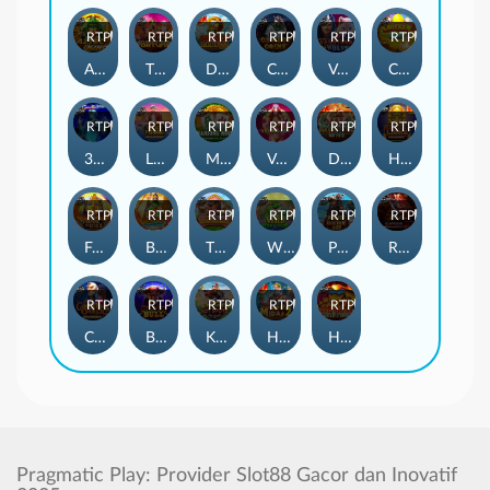
RTP
79%
RTP
86%
RTP
94%
RTP
82%
RTP
81%
RTP
85%
Aztec King
Three Star Fortune
Dragon Gold 88
Cowboy Coins
Vampires vs Wolves
Chicken Drop
RTP
90%
RTP
79%
RTP
80%
RTP
81%
RTP
83%
RTP
90%
3 Genie Wishes
Lucky Fishing Megaways
Mahjong Wins
Vegas Nights
Dragon King Hot Pots
House of Lions Megaways Jackpot Play
RTP
95%
RTP
84%
RTP
87%
RTP
92%
RTP
87%
RTP
82%
Fortune of Giza
Big Bass Floats my Boat
The Dog House Multihold
Wild Hop & Drop
Pirate Golden Age
Rise of Samurai 3
RTP
79%
RTP
86%
RTP
90%
RTP
84%
RTP
83%
Christmas Carol Megaways
Black Bull
Knight Hot Spotz
Hand of Midas 2
Hot to Burn Hold and Spin
Pragmatic Play: Provider Slot88 Gacor dan Inovatif