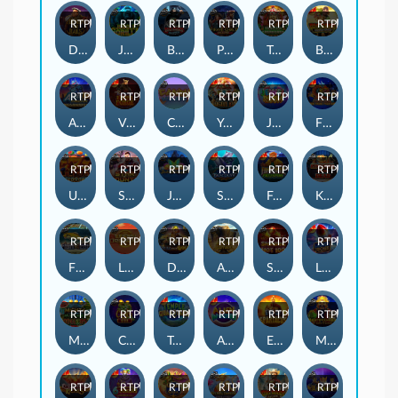
RTP
82%
RTP
94%
RTP
85%
RTP
84%
RTP
94%
RTP
86%
Down the Rails
Jungle Gorilla
Big Bass Halloween
Pirate Gold Deluxe
Temujin Treasures
Big Bass Trophy Catch
RTP
83%
RTP
91%
RTP
91%
RTP
85%
RTP
94%
RTP
90%
Anime Mecha Megaways
Viking Forge
Candy Village
Year Of The Dragon King
Jewel Rush
Floating Dragon New Year Festival Ultra Megaways Hold & Spin
RTP
85%
RTP
85%
RTP
93%
RTP
79%
RTP
79%
RTP
80%
Ultra Hold and Spin
Star Bounty
Jade Butterfly
Sea Fantasy
Fangtastic Freespins
Kingdom of the Dead
RTP
94%
RTP
91%
RTP
88%
RTP
83%
RTP
81%
RTP
84%
Fish Eye
Lucky Dragon Ball
Drill That Gold
African Elephant
Shining Hot 100
Launch to Riches
RTP
89%
RTP
84%
RTP
94%
RTP
84%
RTP
80%
RTP
84%
Mighty Munching Melons
Cash Box
Temple Guardians
Alien Invaders
Eye of Spartacus
Master Chen's Fortune
RTP
93%
RTP
84%
RTP
92%
RTP
89%
RTP
91%
RTP
86%