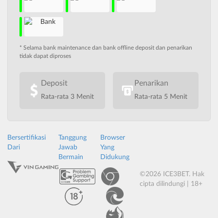
* Selama bank maintenance dan bank offline deposit dan penarikan
tidak dapat diproses
Deposit
Penarikan
Rata-rata 3 Menit
Rata-rata 5 Menit
Bersertifikasi
Tanggung
Browser
Dari
Jawab
Yang
Bermain
Didukung
©2026 ICE3BET. Hak
cipta dilindungi | 18+