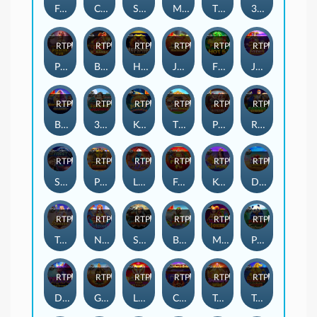
Frogs & Bugs
Cash Bonanza
Starlight Princess Pachi
Mighty Kong
The Knight King
3 Kingdoms - Battle of Red Cliffs
RTP
92%
RTP
94%
RTP
90%
RTP
80%
RTP
94%
RTP
80%
Pirates Pub
Bomb Bonanza
Hercules Son of Zeus
Juicy Fruits Multihold
Fire Hot 5
Joker's Jewel Dice
RTP
80%
RTP
86%
RTP
93%
RTP
91%
RTP
90%
RTP
92%
Buffalo King Untamed Megaways™
3 Dancing Monkeys
Koi Bonanza Jackpot Play
The Dog House
Piggy Bankers
Robber Strike
RTP
92%
RTP
81%
RTP
92%
RTP
80%
RTP
80%
RTP
84%
Street Racer
Pyramid King
Lamp Of Infinity
Fu Fu Fu
Koi Pond
Diamond Cascade
RTP
87%
RTP
81%
RTP
80%
RTP
82%
RTP
92%
RTP
84%
Twilight Princess
Nexus Starlight Princess
Spirit of Adventure
Big Bass Christmas Bash
Master Joker™
Panda's Fortune
RTP
89%
RTP
83%
RTP
89%
RTP
92%
RTP
81%
RTP
79%
Drago - Jewels of Fortune
Gatot Kaca's Fury
Lucky New Year - Tiger Treasures
Caishen's Gold
Treasure Wild
Treasure Horse