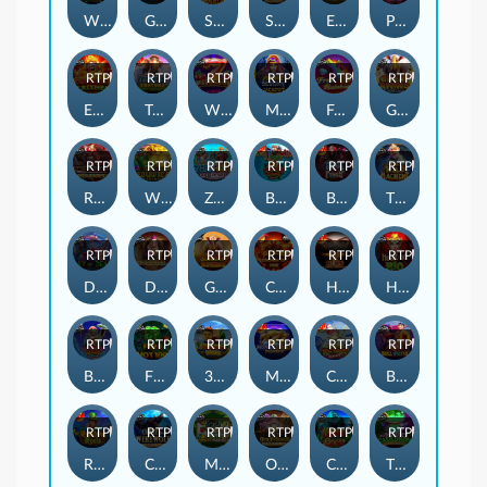
Wild Depths
Gems Bonanza
Santa's Wonderland
Spin & Score Megaways
Excalibur Unleashed
Pinup Girls
RTP
85%
RTP
80%
RTP
84%
RTP
89%
RTP
85%
RTP
83%
Emperor Caishen
Tundra's Fortune
Wild Booster
Madame Destiny™
Fruit Rainbow
Great Rhino Deluxe
RTP
83%
RTP
82%
RTP
95%
RTP
87%
RTP
89%
RTP
95%
Rise of Samurai Megaways
Wild Wild Riches
Zeus vs Hades - Gods of War
Bigger Bass Bonanza
Blade & Fangs
The Wild Machine
RTP
84%
RTP
90%
RTP
85%
RTP
95%
RTP
87%
RTP
79%
Day of Dead
Dwarven Gold Deluxe
Great Rhino™
Crown of Fire Jackpot Play
Hot to Burn – 7 Deadly Free Spins
Heart of Rio
RTP
81%
RTP
88%
RTP
93%
RTP
89%
RTP
93%
RTP
81%
Bigger Bass Blizzard - Christmas Catch
Fire Hot 100
3 Buzzing Wilds
Money Stacks Megaways
Christmas Big Bass Bonanza
Bull Fiesta
RTP
90%
RTP
88%
RTP
87%
RTP
89%
RTP
81%
RTP
80%
Rainbow Reels
Curse of the Werewolf Megaways
Monkey Madness
Old Gold Miner Megaways
Congo Cash
The Magic Cauldron