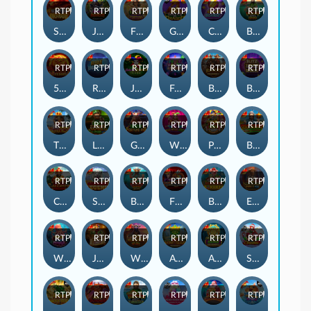
RTP
90%
RTP
89%
RTP
79%
RTP
83%
RTP
80%
RTP
92%
Sleeping Dragon
Jumbo Safari
Fiesta Fortune
Gates of Dragon Jackpot Play
Cash Surge
Big Bass Bonanza 1000
RTP
86%
RTP
84%
RTP
81%
RTP
91%
RTP
94%
RTP
79%
5 Lions Reborn
Ride the Lightning
Joker’s Jewels Cash
Fruit Party Dice
Bandit Megaways™
Blitz Super Wheel
RTP
89%
RTP
90%
RTP
80%
RTP
85%
RTP
79%
RTP
79%
The Dog House - Royal Hunt
Lucky’s Wild Pub
Greedy Fortune Pig
Wild Wild Joker
Peppe’s Pepperoni Pizza Plaza
Big Bass Return to the Races
RTP
80%
RTP
95%
RTP
80%
RTP
80%
RTP
80%
RTP
84%
Chest of Caishen
Savannah Legend
Bigger Bass Splash
Floating Dragon Year of the Snake
Brick House Bonanza
Escape the Pyramid – Fire & Ice
RTP
79%
RTP
90%
RTP
94%
RTP
90%
RTP
81%
RTP
90%
Wild Wild Pearls
John Hunter and Galileo's Secrets
Wild Wildebeest Wins
Ancient Island Megaways
Aztec Gems Megaways
Starlight Christmas
RTP
82%
RTP
83%
RTP
85%
RTP
87%
RTP
93%
RTP
88%