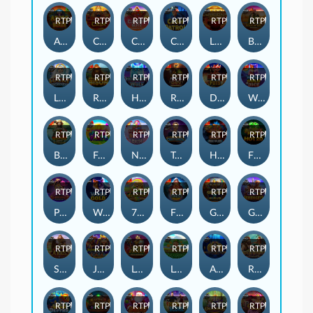
RTP
82%
RTP
86%
RTP
95%
RTP
80%
RTP
93%
RTP
86%
Aztec Blaze
Caishen's Cash
Candy Blitz
Cash Patrol
Lucky Dragons
Book of Tut Megaways
RTP
94%
RTP
86%
RTP
83%
RTP
81%
RTP
93%
RTP
84%
Lucky Lightning
Release the Bison
Hokkaido Wolf
Revenge of Loki Megaways™
Demon Pots
Wolf Gold Dice
RTP
90%
RTP
92%
RTP
87%
RTP
84%
RTP
89%
RTP
95%
Big Bass Amazon Xtreme
Fruit Party
Nexus Sugar Rush
Towering Fortunes
Hot to Burn Multiplier
Fire Hot 20
RTP
94%
RTP
92%
RTP
83%
RTP
86%
RTP
86%
RTP
87%
Peking Luck
Wolf Gold™
7 Clovers of Fortune
Fire Portals
Gears of Horus
Gems of Serengeti
RTP
94%
RTP
91%
RTP
92%
RTP
85%
RTP
84%
RTP
94%
Sword of Ares
John Hunter and the Tomb of the Scarab Queen™
Legend of Heroes Megaways
Leprechaun Song
Ancient Egypt
Rock Vegas
RTP
95%
RTP
82%
RTP
94%
RTP
85%
RTP
87%
RTP
85%