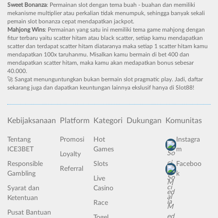
Sweet Bonanza
:
Permainan slot dengan tema buah - buahan dan memiliki
mekanisme multiplier atau perkalian tidak menumpuk, sehingga banyak sekali
pemain slot bonanza cepat mendapatkan jackpot.
Mahjong Wins
:
Permainan yang satu ini memiliki tema game mahjong dengan
fitur terbaru yaitu scatter hitam atau black scatter, setiap kamu mendapatkan
scatter dan terdapat scatter hitam diataranya maka setiap 1 scatter hitam kamu
mendapatkan 100x taruhanmu. Misalkan kamu bermain di bet 400 dan
mendapatkan scatter hitam, maka kamu akan medapatkan bonus sebesar
40.000.
🚀 Sangat menunguntungkan bukan bermain slot pragmatic play. Jadi, daftar
sekarang juga dan dapatkan keuntungan lainnya ekslusif hanya di Slot88!
Kebijaksanaan
Platform
Kategori
Dukungan
Komunitas
Tentang
Promosi
Hot
Instagra
ICE3BET
Games
m
Loyalty
Responsible
Slots
Faceboo
Referral
Gambling
k
Live
Syarat dan
Casino
Ketentuan
Race
Pusat Bantuan
Togel