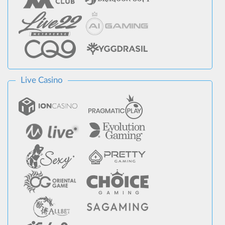
Live Casino