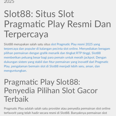
2025
Slot88: Situs Slot
Pragmatic Play Resmi Dan
Terpercaya
Slot88 merupakan salah satu situs
slot Pragmatic Play
resmi 2025 yang
terpercaya dan populer di kalangan pecinta slot online. Menyediakan beragam
pilihan permainan dengan grafik menarik dan tingkat RTP tinggi, Slot88
memberikan peluang besar bagi para pemain untuk meraih jackpot. Dengan
dukungan sistem yang stabil dan fitur permainan yang inovatif dari Pragmatic
Play, pengalaman bermain slot di Slot88 menjadi lebih seru, aman, dan
menguntungkan.
Pragmatic Play Slot88:
Penyedia Pilihan Slot Gacor
Terbaik
Pragmatic Play adalah salah satu provider atau penyedia permainan slot online
terfavorit yang telah hadir secara resmi di Slot88. Banyaknya permainan slot