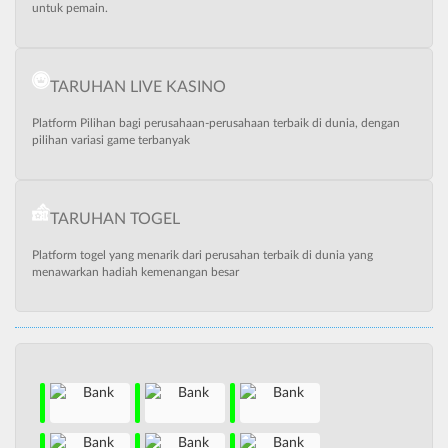
untuk pemain.
TARUHAN LIVE KASINO
Platform Pilihan bagi perusahaan-perusahaan terbaik di dunia, dengan
pilihan variasi game terbanyak
TARUHAN TOGEL
Platform togel yang menarik dari perusahan terbaik di dunia yang
menawarkan hadiah kemenangan besar