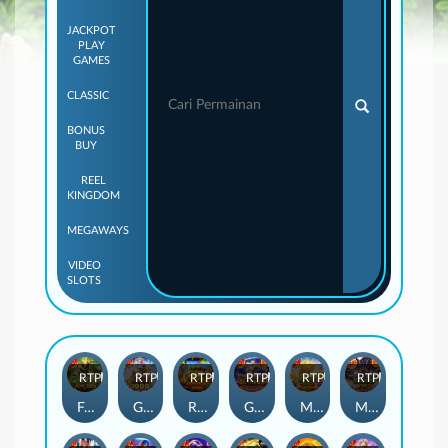
JACKPOT
PLAY
GAMES
CLASSIC
BONUS
BUY
REEL
KINGDOM
MEGAWAYS
VIDEO
SLOTS
RTP
98%
RTP
96%
RTP
98%
RTP
96%
RTP
96%
RTP
97%
Fury of Anubis
Gates of Olympus 1000
Rujak Bonanza 1000
Gates of Olympus Super Scatter
Mahjong Wins Triple Pot
Mahjong Wins 3 – Black Scatter