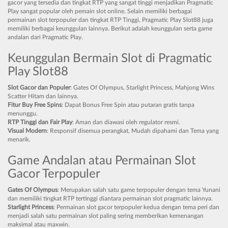
gacor yang tersedia dan tingkat RTP yang sangat tinggi menjadikan Pragmatic
Play sangat popular oleh pemain slot online. Selain memiliki berbagai
permainan slot terpopuler dan tingkat RTP Tinggi, Pragmatic Play Slot88 juga
memiliki berbagai keunggulan lainnya. Berikut adalah keunggulan serta game
andalan dari Pragmatic Play.
Keunggulan Bermain Slot di Pragmatic
Play Slot88
Slot Gacor dan Populer
: Gates Of Olympus, Starlight Princess, Mahjong Wins
Scatter Hitam dan lainnya.
Fitur Buy Free Spins
: Dapat Bonus Free Spin atau putaran gratis tanpa
menunggu.
RTP Tinggi dan Fair Play
: Aman dan diawasi oleh regulator resmi.
Visual Modern
: Responsif disemua perangkat, Mudah dipahami dan Tema yang
menarik.
Game Andalan atau Permainan Slot
Gacor Terpopuler
Gates Of Olympus
:
Merupakan salah satu game terpopuler dengan tema Yunani
dan memiliki tingkat RTP tertinggi diantara permainan slot pragmatic lainnya.
Starlight Princess
:
Permainan slot gacor terpopuler kedua dengan tema peri dan
menjadi salah satu permainan slot paling sering memberikan kemenangan
maksimal atau maxwin.